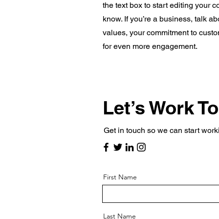
the text box to start editing your 
know. If you’re a business, talk a
values, your commitment to custo
for even more engagement.
Let’s Work T
Get in touch so we can start work
First Name
Last Name