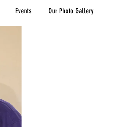
Events
Our Photo Gallery