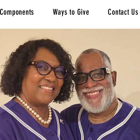
s/Components
Ways to Give
Contact Us