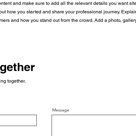
content and make sure to add all the relevant details you want site
bout how you started and share your professional journey. Explai
mers and how you stand out from the crowd. Add a photo, galler
ogether
ing together.
Message