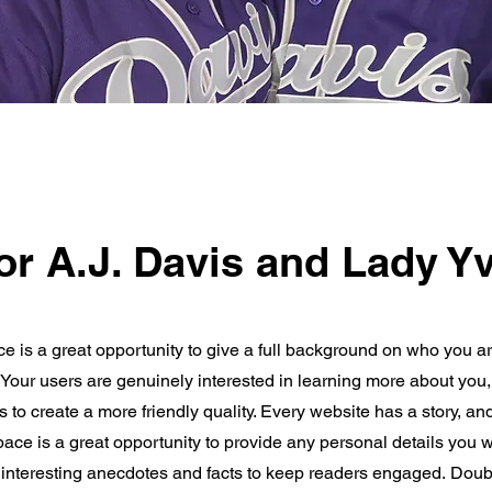
or A.J. Davis and Lady Yv
ce is a great opportunity to give a full background on who you a
. Your users are genuinely interested in learning more about you,
 to create a more friendly quality. Every website has a story, an
space is a great opportunity to provide any personal details you w
e interesting anecdotes and facts to keep readers engaged.
Doubl