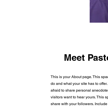
Meet Past
This is your About page. This spa
do and what your site has to offer
afraid to share personal anecdotes
visitors want to hear yours. This 
share with your followers. Includ