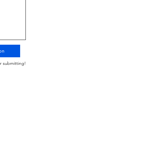
on
r submitting!