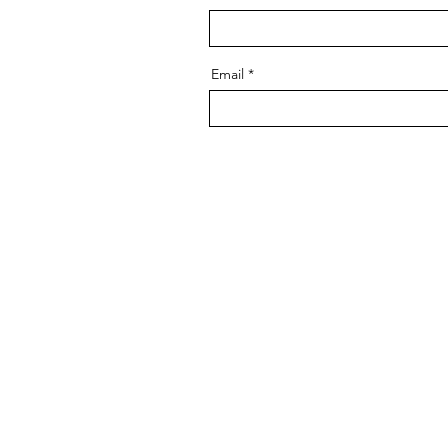
Email