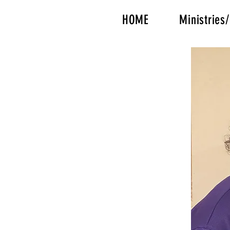
HOME
Ministrie