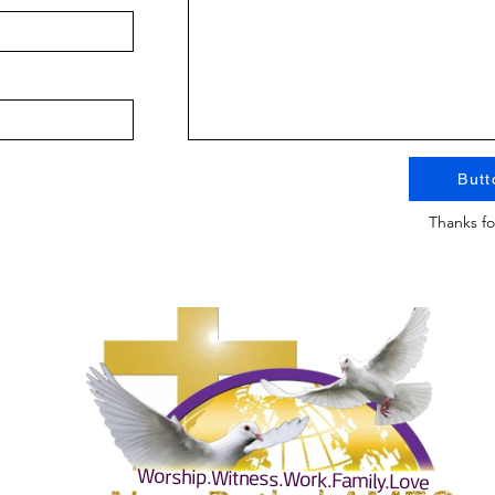
Butt
Thanks fo