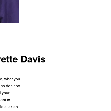
ette Davis
re, what you
 so don’t be
d your
ant to
e click on