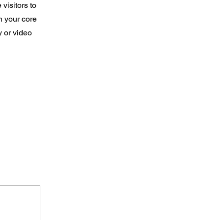
 visitors to
n your core
y or video