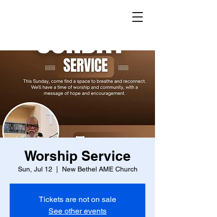
Worship Service
Sun, Jul 12
  |  
New Bethel AME Church
Tickets are not on sale
See other events