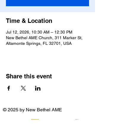
Time & Location
Jul 12, 2026, 10:30 AM – 12:30 PM
New Bethel AME Church, 311 Marker St,
Altamonte Springs, FL 32701, USA
Share this event
© 2025 by New Bethel AME