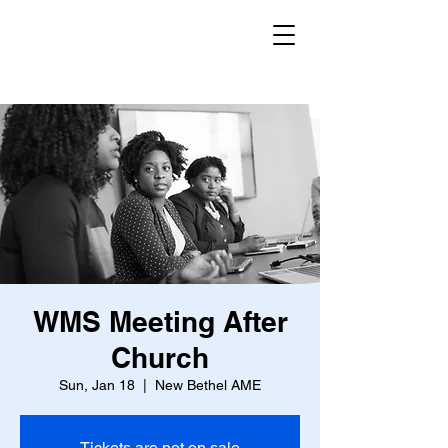
WMS Meeting After
Church
Sun, Jan 18
  |  
New Bethel AME
Tickets are not on sale