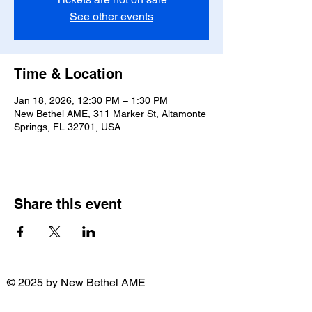
See other events
Time & Location
Jan 18, 2026, 12:30 PM – 1:30 PM
New Bethel AME, 311 Marker St, Altamonte
Springs, FL 32701, USA
Share this event
© 2025 by New Bethel AME