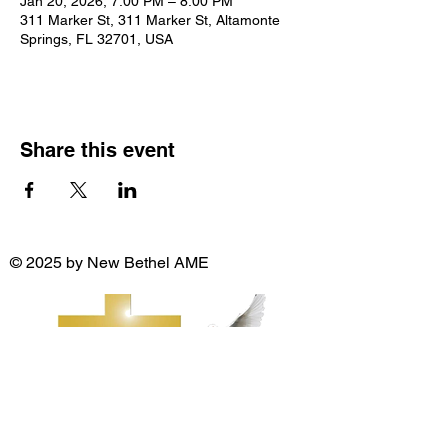
Jan 20, 2026, 7:00 PM – 8:00 PM
311 Marker St, 311 Marker St, Altamonte
Springs, FL 32701, USA
Share this event
© 2025 by New Bethel AME