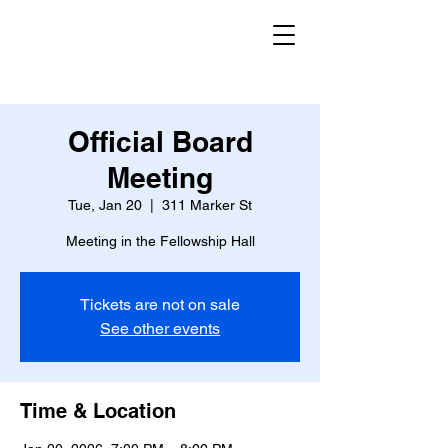
Official Board
Meeting
Tue, Jan 20
  |  
311 Marker St
Meeting in the Fellowship Hall
Tickets are not on sale
See other events
Time & Location