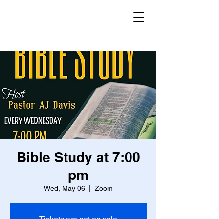
Bible Study at 7:00
pm
Wed, May 06
  |  
Zoom
Tickets are not on sale