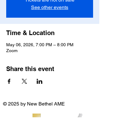
See other events
Time & Location
May 06, 2026, 7:00 PM – 8:00 PM
Zoom
Share this event
© 2025 by New Bethel AME