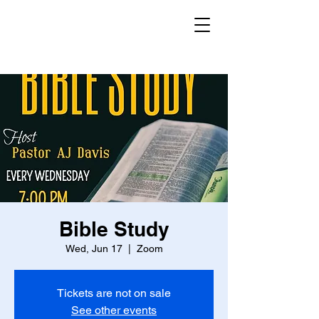
Bible Study
Wed, Jun 17
  |  
Zoom
Tickets are not on sale
See other events