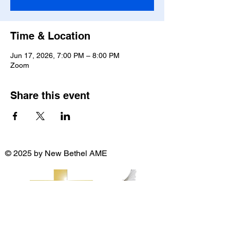
Time & Location
Jun 17, 2026, 7:00 PM – 8:00 PM
Zoom
Share this event
© 2025 by New Bethel AME